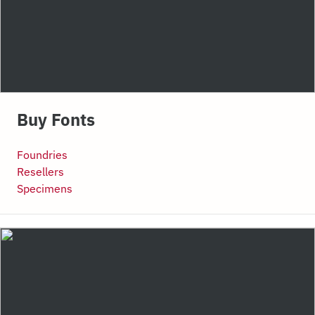
Buy Fonts
Foundries
Resellers
Specimens