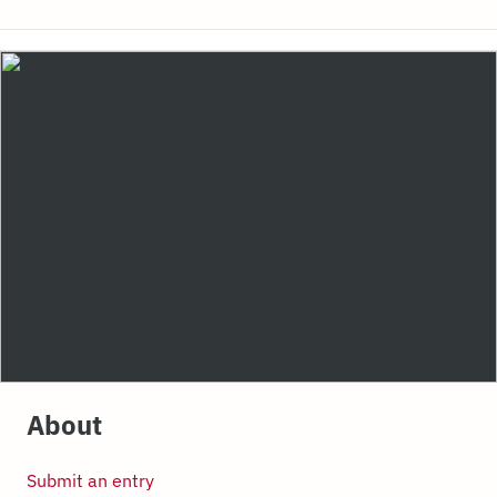
About
Submit an entry