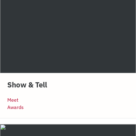
Show & Tell
Meet
Awards