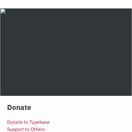
Donate
Donate to Typebase
Support to Others