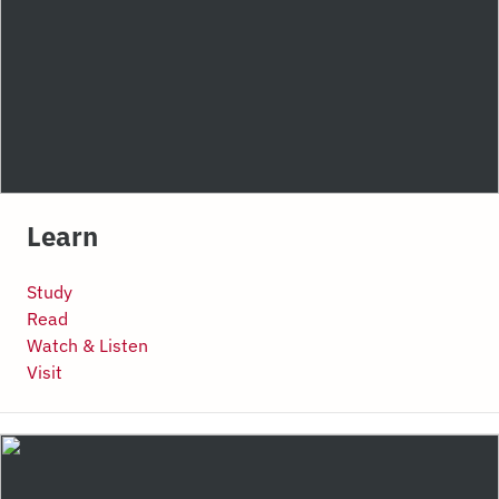
Learn
Study
Read
Watch & Listen
Visit