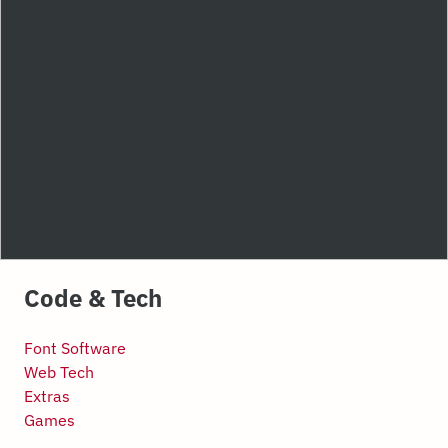
Code & Tech
Font Software
Web Tech
Extras
Games